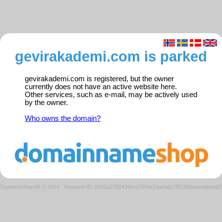
gevirakademi.com is parked
gevirakademi.com is registered, but the owner
currently does not have an active website here.
Other services, such as e-mail, may be actively used
by the owner.
Who owns the domain?
Domeneshop AS © 2026
·
Request ID: 0392a375243fbea7009e24a6a8c78138/parkedweb0